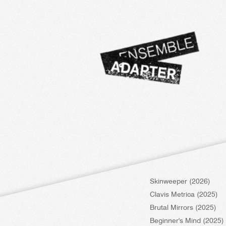
Skinweeper (2026)
Clavis Metrica (2025)
Brutal Mirrors (2025)
Beginner's Mind (2025)