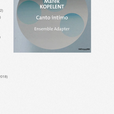
22)
)
)
2018)