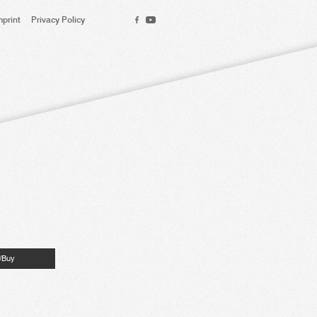
mprint
Privacy Policy
n/Buy