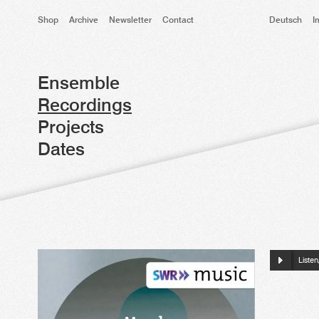
Shop
Archive
Newsletter
Contact
Deutsch
I
Ensemble
Recordings
Projects
Dates
Liste