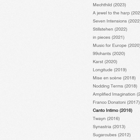
Mechthild (2023)
A jewel to the harp (20
Seven Intensions (2022
Stillstehen (2022)
in pieces (2021)
Music for Europe (2020
99chants (2020)
Karst (2020)
Longitude (2019)
Mise en scène (2018)
Nodding Terms (2018)
Amplified Imagination (
Franco Donatoni (2017)
Canto Intimo (2016)
Twayn (2016)
Synastria (2013)
Sugarcubes (2012)