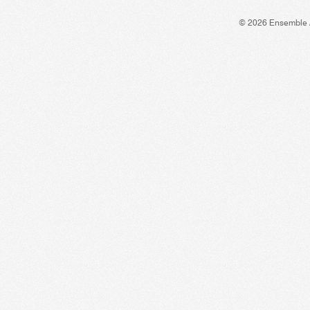
© 2026 Ensemble 