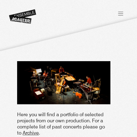
Here you will find a portfolio of selected
projects from our own production. For a
complete list of past concerts please go
to
Archive
.