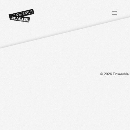
© 2026 Ensemble 