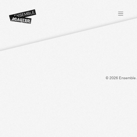
© 2026 Ensemble 